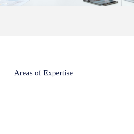
Areas of Expertise