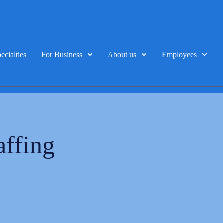
ecialties
For Business
About us
Employees
affing