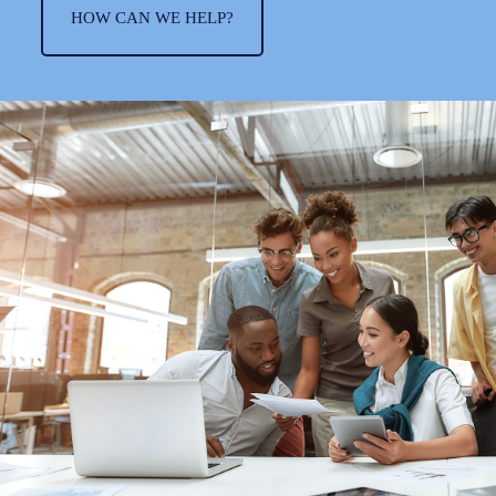
HOW CAN WE HELP?