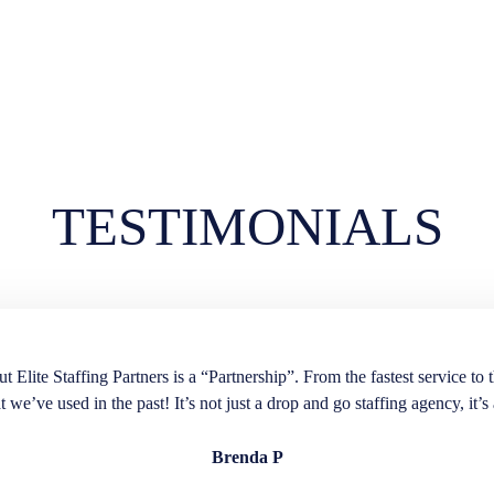
TESTIMONIALS
lite Staffing Partners is a “Partnership”. From the fastest service to t
t we’ve used in the past! It’s not just a drop and go staffing agency, it’s 
Brenda P