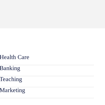
Health Care
Banking
Teaching
Marketing