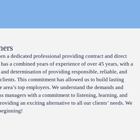
ners
een a dedicated professional providing contract and direct
f has a combined years of experience of over 45 years, with a
 and determination of providing responsible, reliable, and
 clients. This commitment has allowed us to build lasting
he area’s top employers. We understand the demands and
ss managers with a commitment to listening, learning, and
roviding an exciting alternative to all our clients’ needs. We
 beginning!