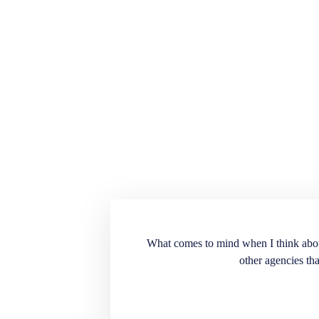
ension for the recruiting
What comes to mind when I think about E
into our workplace. Very
other agencies tha
. A great source to have
t doesn’t match the
end the services and