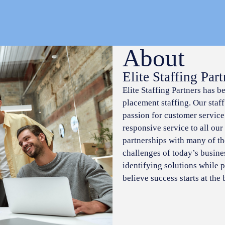
About
Elite Staffing Part
Elite Staffing Partners has b
placement staffing. Our staf
passion for customer service
responsive service to all our
partnerships with many of t
challenges of today’s busine
identifying solutions while p
believe success starts at the