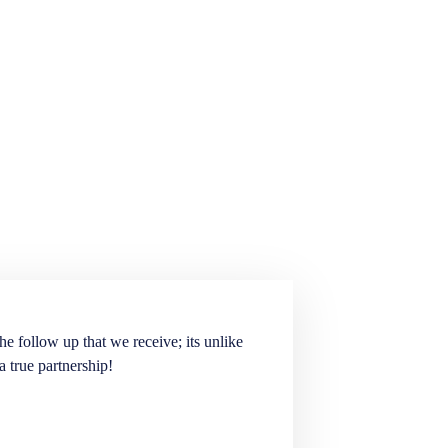
he follow up that we receive; its unlike
Elite Staffing Partne
a true partnership!
staffing needs. They ar