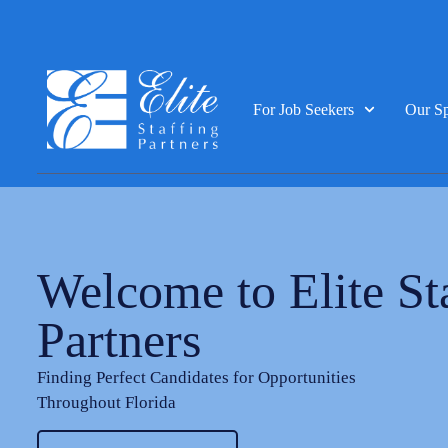
For Job Seekers
Our Sp
Welcome to Elite St
Partners
Finding Perfect Candidates for Opportunities
Throughout Florida