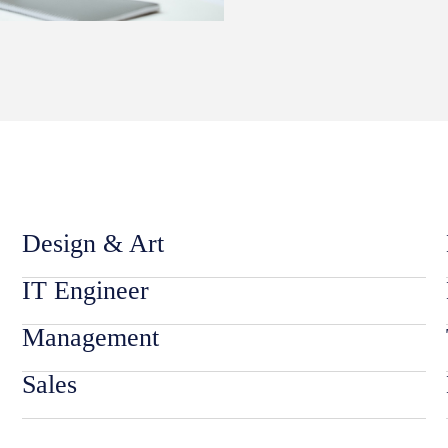
Design & Art
IT Engineer
Management
Sales