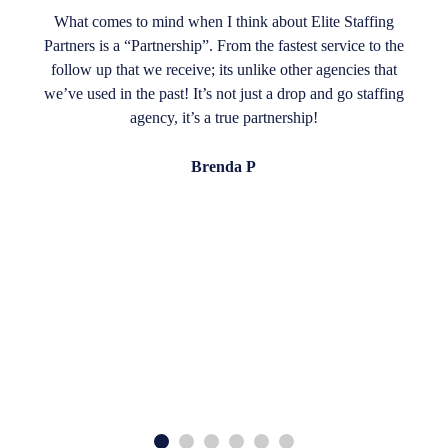
What comes to mind when I think about Elite Staffing
Partners is a “Partnership”. From the fastest service to the
follow up that we receive; its unlike other agencies that
we’ve used in the past! It’s not just a drop and go staffing
agency, it’s a true partnership!
Brenda P