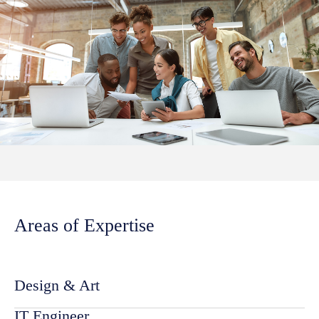
Areas of Expertise
Design & Art
IT Engineer