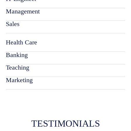
Management
Sales
Health Care
Banking
Teaching
Marketing
TESTIMONIALS