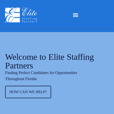
Welcome to Elite Staffing
Partners
Finding Perfect Candidates for Opportunities
Throughout Florida
HOW CAN WE HELP?