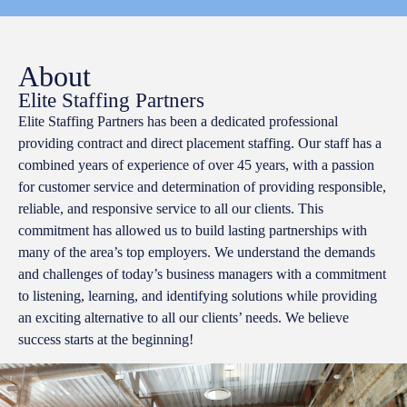
About
Elite Staffing Partners
Elite Staffing Partners has been a dedicated professional
providing contract and direct placement staffing. Our staff has a
combined years of experience of over 45 years, with a passion
for customer service and determination of providing responsible,
reliable, and responsive service to all our clients. This
commitment has allowed us to build lasting partnerships with
many of the area’s top employers. We understand the demands
and challenges of today’s business managers with a commitment
to listening, learning, and identifying solutions while providing
an exciting alternative to all our clients’ needs. We believe
success starts at the beginning!