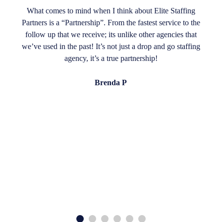
What comes to mind when I think about Elite Staffing
Partners is a “Partnership”. From the fastest service to the
follow up that we receive; its unlike other agencies that
we’ve used in the past! It’s not just a drop and go staffing
agency, it’s a true partnership!
Brenda P