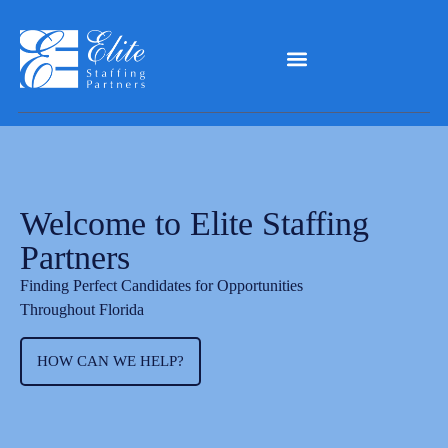
Welcome to Elite Staffing
Partners
Finding Perfect Candidates for Opportunities
Throughout Florida
HOW CAN WE HELP?