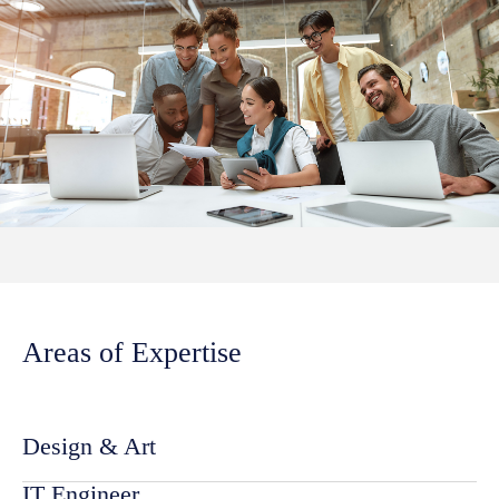
Areas of Expertise
Design & Art
IT Engineer