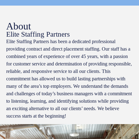
About
Elite Staffing Partners
Elite Staffing Partners has been a dedicated professional
providing contract and direct placement staffing. Our staff has a
combined years of experience of over 45 years, with a passion
for customer service and determination of providing responsible,
reliable, and responsive service to all our clients. This
commitment has allowed us to build lasting partnerships with
many of the area’s top employers. We understand the demands
and challenges of today’s business managers with a commitment
to listening, learning, and identifying solutions while providing
an exciting alternative to all our clients’ needs. We believe
success starts at the beginning!