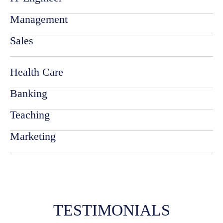
Management
Sales
Health Care
Banking
Teaching
Marketing
TESTIMONIALS