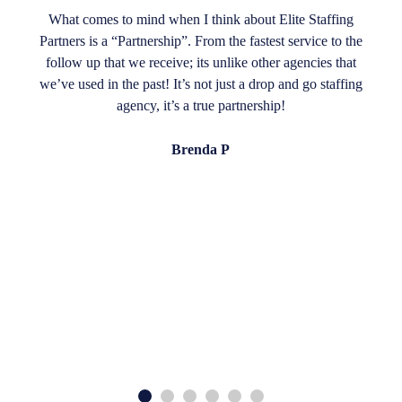
What comes to mind when I think about Elite Staffing
Partners is a “Partnership”. From the fastest service to the
follow up that we receive; its unlike other agencies that
we’ve used in the past! It’s not just a drop and go staffing
agency, it’s a true partnership!
Brenda P