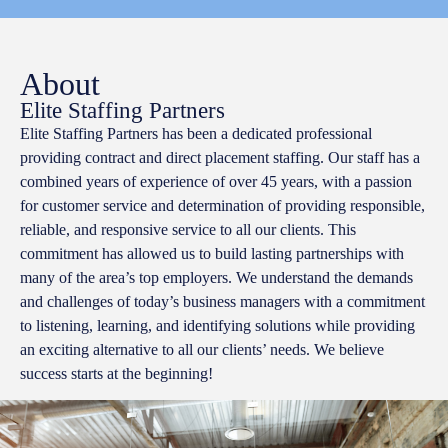
About
Elite Staffing Partners
Elite Staffing Partners has been a dedicated professional
providing contract and direct placement staffing. Our staff has a
combined years of experience of over 45 years, with a passion
for customer service and determination of providing responsible,
reliable, and responsive service to all our clients. This
commitment has allowed us to build lasting partnerships with
many of the area’s top employers. We understand the demands
and challenges of today’s business managers with a commitment
to listening, learning, and identifying solutions while providing
an exciting alternative to all our clients’ needs. We believe
success starts at the beginning!