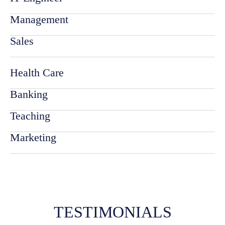
Management
Sales
Health Care
Banking
Teaching
Marketing
TESTIMONIALS