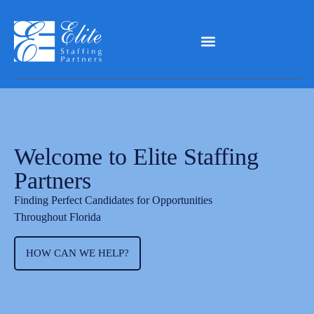
Welcome to Elite Staffing
Partners
Finding Perfect Candidates for Opportunities
Throughout Florida
HOW CAN WE HELP?