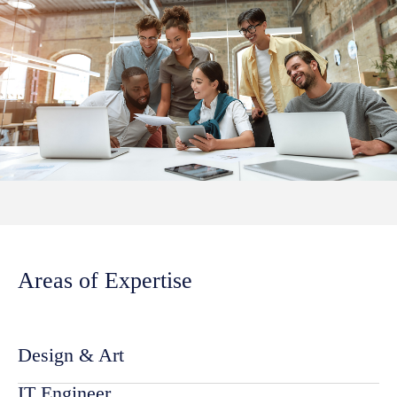
Areas of Expertise
Design & Art
IT Engineer