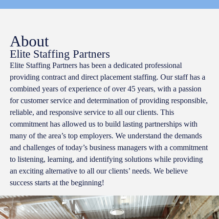
About
Elite Staffing Partners
Elite Staffing Partners has been a dedicated professional
providing contract and direct placement staffing. Our staff has a
combined years of experience of over 45 years, with a passion
for customer service and determination of providing responsible,
reliable, and responsive service to all our clients. This
commitment has allowed us to build lasting partnerships with
many of the area’s top employers. We understand the demands
and challenges of today’s business managers with a commitment
to listening, learning, and identifying solutions while providing
an exciting alternative to all our clients’ needs. We believe
success starts at the beginning!