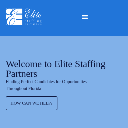
Welcome to Elite Staffing
Partners
Finding Perfect Candidates for Opportunities
Throughout Florida
HOW CAN WE HELP?