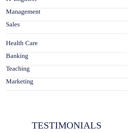
Management
Sales
Health Care
Banking
Teaching
Marketing
TESTIMONIALS