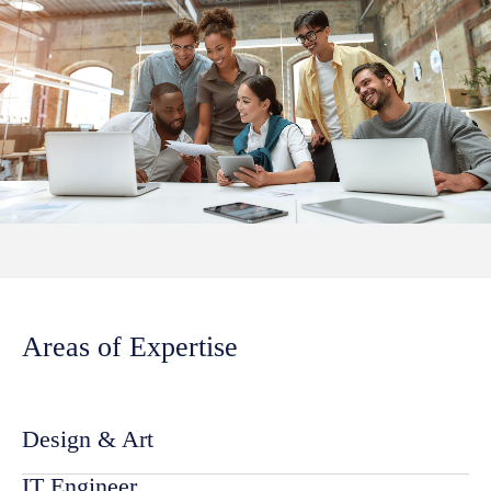
Areas of Expertise
Design & Art
IT Engineer