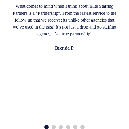
What comes to mind when I think about Elite Staffing
Partners is a “Partnership”. From the fastest service to the
follow up that we receive; its unlike other agencies that
we’ve used in the past! It’s not just a drop and go staffing
agency, it’s a true partnership!
Brenda P