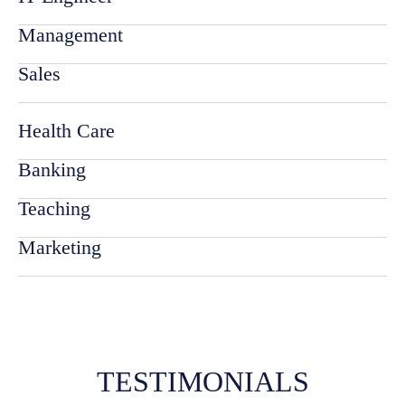
Management
Sales
Health Care
Banking
Teaching
Marketing
TESTIMONIALS