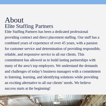
About
Elite Staffing Partners
Elite Staffing Partners has been a dedicated professional
providing contract and direct placement staffing. Our staff has a
combined years of experience of over 45 years, with a passion
for customer service and determination of providing responsible,
reliable, and responsive service to all our clients. This
commitment has allowed us to build lasting partnerships with
many of the area’s top employers. We understand the demands
and challenges of today’s business managers with a commitment
to listening, learning, and identifying solutions while providing
an exciting alternative to all our clients’ needs. We believe
success starts at the beginning!