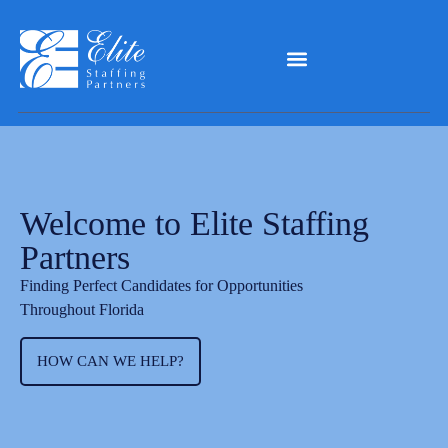
Welcome to Elite Staffing
Partners
Finding Perfect Candidates for Opportunities
Throughout Florida
HOW CAN WE HELP?