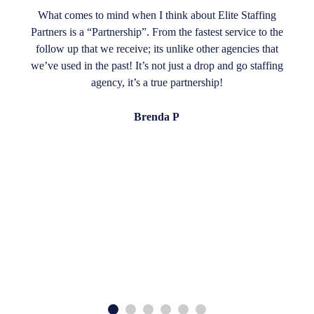
What comes to mind when I think about Elite Staffing
Partners is a “Partnership”. From the fastest service to the
follow up that we receive; its unlike other agencies that
we’ve used in the past! It’s not just a drop and go staffing
agency, it’s a true partnership!
Brenda P