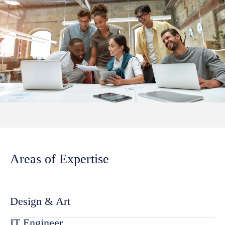
Areas of Expertise
Design & Art
IT Engineer