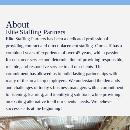
About
Elite Staffing Partners
Elite Staffing Partners has been a dedicated professional
providing contract and direct placement staffing. Our staff has a
combined years of experience of over 45 years, with a passion
for customer service and determination of providing responsible,
reliable, and responsive service to all our clients. This
commitment has allowed us to build lasting partnerships with
many of the area’s top employers. We understand the demands
and challenges of today’s business managers with a commitment
to listening, learning, and identifying solutions while providing
an exciting alternative to all our clients’ needs. We believe
success starts at the beginning!