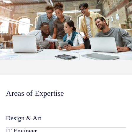
Areas of Expertise
Design & Art
IT Engineer