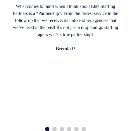
What comes to mind when I think about Elite Staffing
Partners is a “Partnership”. From the fastest service to the
follow up that we receive; its unlike other agencies that
we’ve used in the past! It’s not just a drop and go staffing
agency, it’s a true partnership!
Brenda P