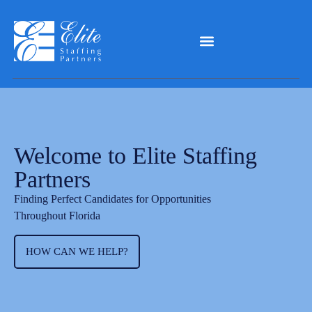
Welcome to Elite Staffing
Partners
Finding Perfect Candidates for Opportunities
Throughout Florida
HOW CAN WE HELP?