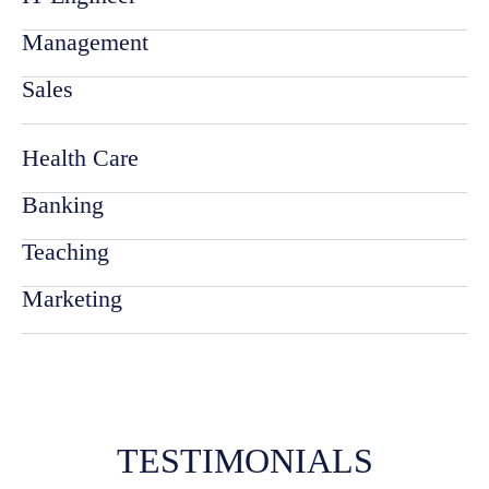
Management
Sales
Health Care
Banking
Teaching
Marketing
TESTIMONIALS