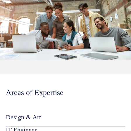
Areas of Expertise
Design & Art
IT Engineer