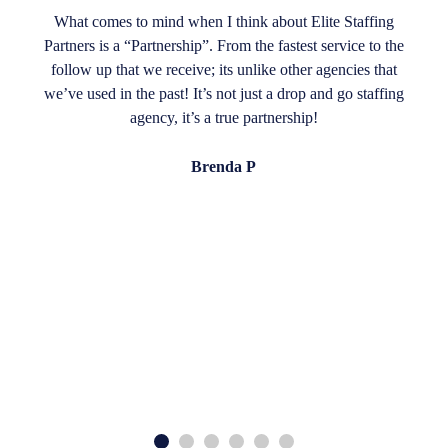
What comes to mind when I think about Elite Staffing
Partners is a “Partnership”. From the fastest service to the
follow up that we receive; its unlike other agencies that
we’ve used in the past! It’s not just a drop and go staffing
agency, it’s a true partnership!
Brenda P