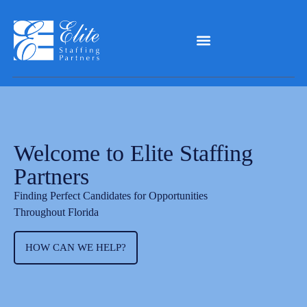
Welcome to Elite Staffing
Partners
Finding Perfect Candidates for Opportunities
Throughout Florida
HOW CAN WE HELP?