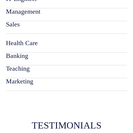
Management
Sales
Health Care
Banking
Teaching
Marketing
TESTIMONIALS