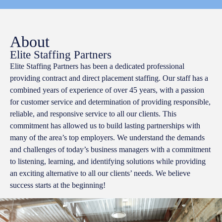
About
Elite Staffing Partners
Elite Staffing Partners has been a dedicated professional
providing contract and direct placement staffing. Our staff has a
combined years of experience of over 45 years, with a passion
for customer service and determination of providing responsible,
reliable, and responsive service to all our clients. This
commitment has allowed us to build lasting partnerships with
many of the area’s top employers. We understand the demands
and challenges of today’s business managers with a commitment
to listening, learning, and identifying solutions while providing
an exciting alternative to all our clients’ needs. We believe
success starts at the beginning!