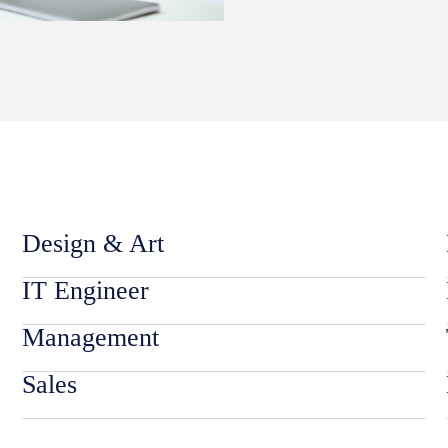
Design & Art
IT Engineer
Management
Sales