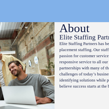
About
Elite Staffing Part
Elite Staffing Partners has b
placement staffing. Our staf
passion for customer service
responsive service to all our
partnerships with many of t
challenges of today’s busine
identifying solutions while p
believe success starts at the