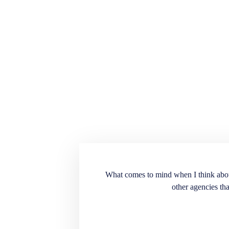
ension for the recruiting
What comes to mind when I think about E
into our workplace. Very
other agencies tha
. A great source to have
t doesn’t match the
end the services and