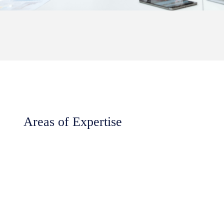
Areas of Expertise