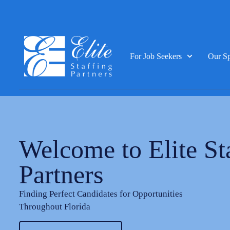
For Job Seekers
Our Sp
Welcome to Elite St
Partners
Finding Perfect Candidates for Opportunities
Throughout Florida