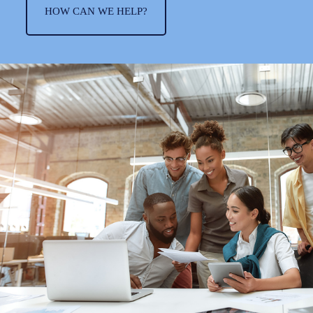
HOW CAN WE HELP?