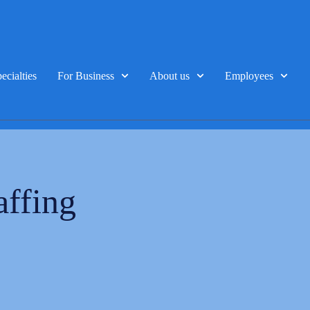
ecialties
For Business
About us
Employees
affing