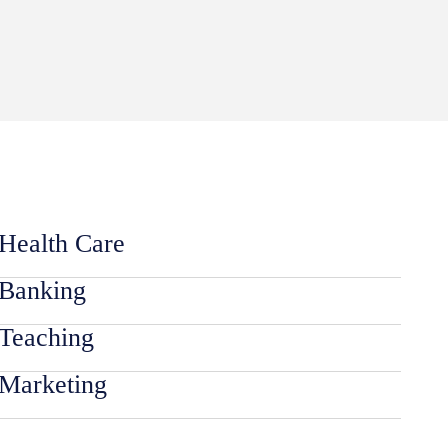
Health Care
Banking
Teaching
Marketing