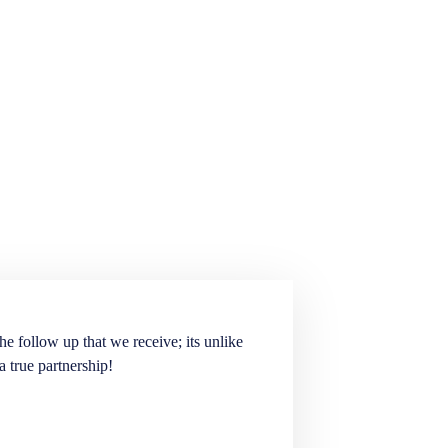
he follow up that we receive; its unlike
Elite Staffing Partne
a true partnership!
staffing needs. They ar