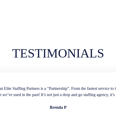
TESTIMONIALS
lite Staffing Partners is a “Partnership”. From the fastest service to t
t we’ve used in the past! It’s not just a drop and go staffing agency, it’s 
Brenda P