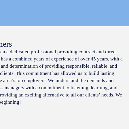
ners
een a dedicated professional providing contract and direct
f has a combined years of experience of over 45 years, with a
 and determination of providing responsible, reliable, and
 clients. This commitment has allowed us to build lasting
he area’s top employers. We understand the demands and
ss managers with a commitment to listening, learning, and
roviding an exciting alternative to all our clients’ needs. We
 beginning!