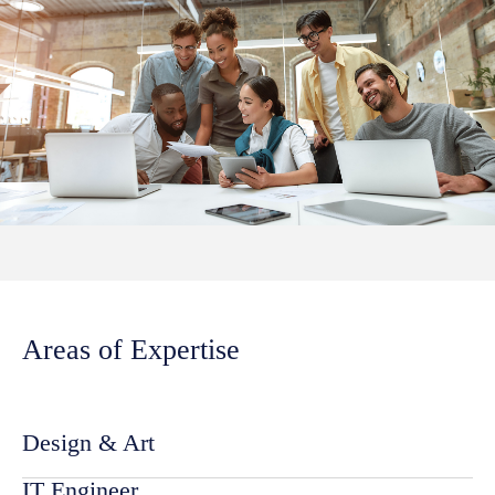
Areas of Expertise
Design & Art
IT Engineer