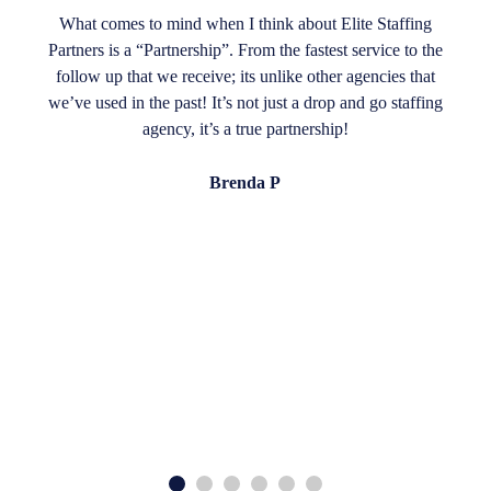
What comes to mind when I think about Elite Staffing
Partners is a “Partnership”. From the fastest service to the
follow up that we receive; its unlike other agencies that
we’ve used in the past! It’s not just a drop and go staffing
agency, it’s a true partnership!
Brenda P