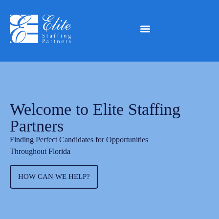
Welcome to Elite Staffing
Partners
Finding Perfect Candidates for Opportunities
Throughout Florida
HOW CAN WE HELP?