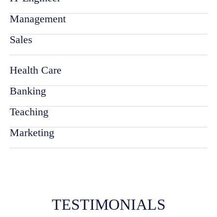
Management
Sales
Health Care
Banking
Teaching
Marketing
TESTIMONIALS