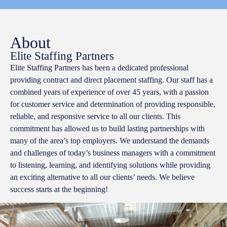
About
Elite Staffing Partners
Elite Staffing Partners has been a dedicated professional
providing contract and direct placement staffing. Our staff has a
combined years of experience of over 45 years, with a passion
for customer service and determination of providing responsible,
reliable, and responsive service to all our clients. This
commitment has allowed us to build lasting partnerships with
many of the area’s top employers. We understand the demands
and challenges of today’s business managers with a commitment
to listening, learning, and identifying solutions while providing
an exciting alternative to all our clients’ needs. We believe
success starts at the beginning!