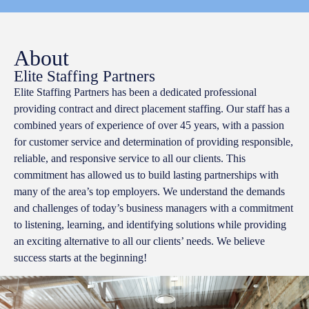
About
Elite Staffing Partners
Elite Staffing Partners has been a dedicated professional
providing contract and direct placement staffing. Our staff has a
combined years of experience of over 45 years, with a passion
for customer service and determination of providing responsible,
reliable, and responsive service to all our clients. This
commitment has allowed us to build lasting partnerships with
many of the area’s top employers. We understand the demands
and challenges of today’s business managers with a commitment
to listening, learning, and identifying solutions while providing
an exciting alternative to all our clients’ needs. We believe
success starts at the beginning!