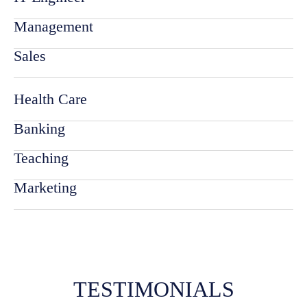
Management
Sales
Health Care
Banking
Teaching
Marketing
TESTIMONIALS