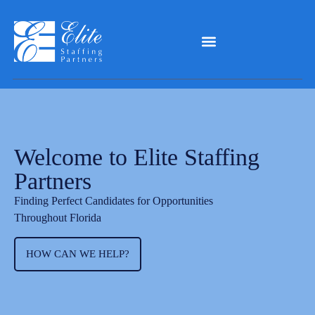
Welcome to Elite Staffing
Partners
Finding Perfect Candidates for Opportunities
Throughout Florida
HOW CAN WE HELP?