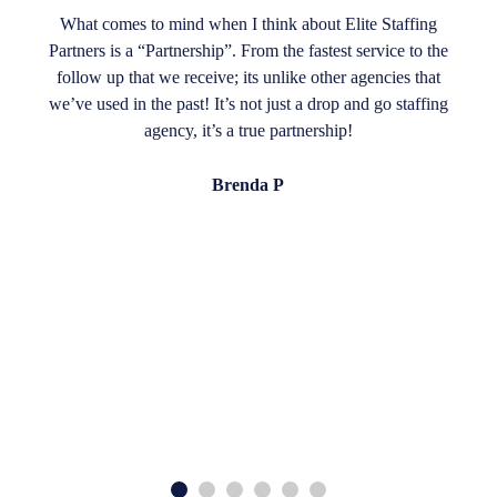
What comes to mind when I think about Elite Staffing
Partners is a “Partnership”. From the fastest service to the
follow up that we receive; its unlike other agencies that
we’ve used in the past! It’s not just a drop and go staffing
agency, it’s a true partnership!
Brenda P