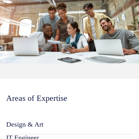
Areas of Expertise
Design & Art
IT Engineer