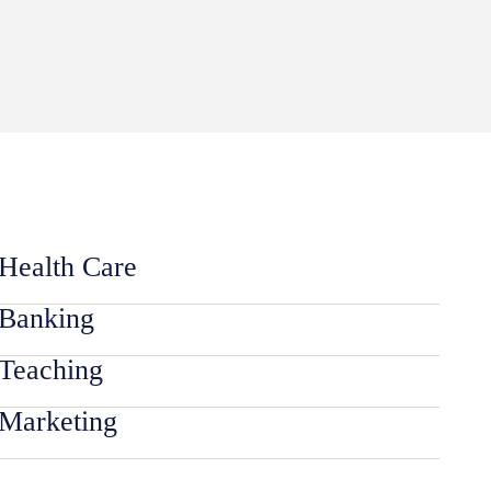
Health Care
Banking
Teaching
Marketing