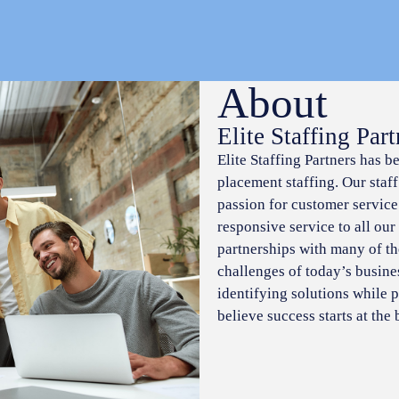
About
Elite Staffing Part
Elite Staffing Partners has b
placement staffing. Our staf
passion for customer service
responsive service to all our
partnerships with many of t
challenges of today’s busine
identifying solutions while p
believe success starts at the