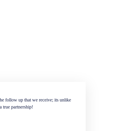
he follow up that we receive; its unlike
Elite Staffing Partne
a true partnership!
staffing needs. They ar