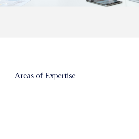
Areas of Expertise