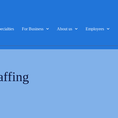
ecialties
For Business
About us
Employees
affing