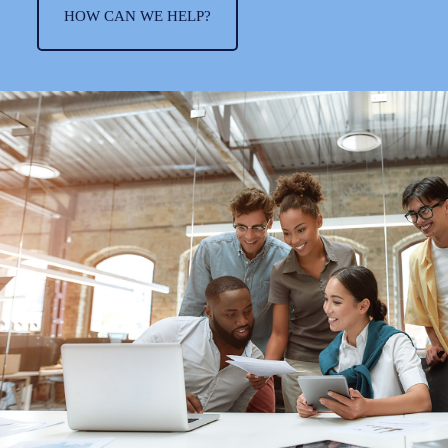
HOW CAN WE HELP?