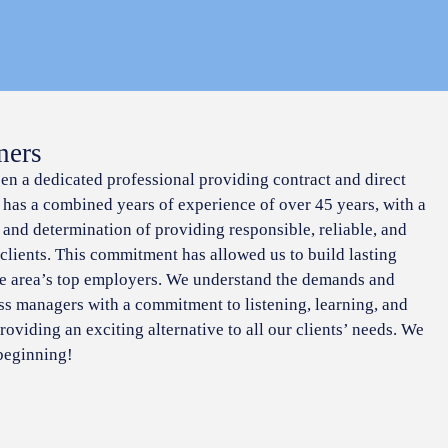
ners
een a dedicated professional providing contract and direct
f has a combined years of experience of over 45 years, with a
 and determination of providing responsible, reliable, and
 clients. This commitment has allowed us to build lasting
he area’s top employers. We understand the demands and
ss managers with a commitment to listening, learning, and
roviding an exciting alternative to all our clients’ needs. We
 beginning!