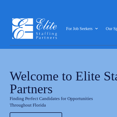
For Job Seekers
Our Sp
Welcome to Elite St
Partners
Finding Perfect Candidates for Opportunities
Throughout Florida