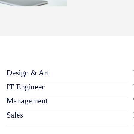
Design & Art
IT Engineer
Management
Sales