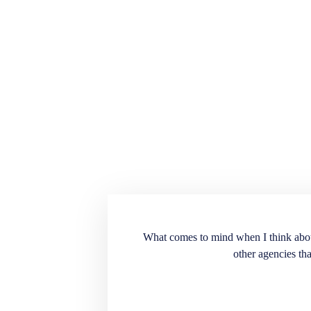
ension for the recruiting
What comes to mind when I think about E
into our workplace. Very
other agencies tha
. A great source to have
t doesn’t match the
end the services and