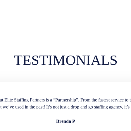
TESTIMONIALS
lite Staffing Partners is a “Partnership”. From the fastest service to t
t we’ve used in the past! It’s not just a drop and go staffing agency, it’s 
Brenda P