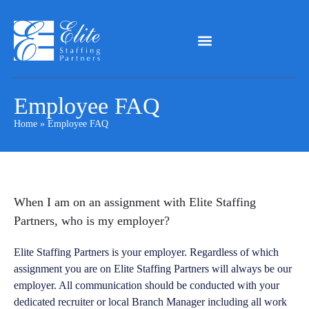
Employee FAQ
Home
»
Employee FAQ
When I am on an assignment with Elite Staffing
Partners, who is my employer?
Elite Staffing Partners is your employer. Regardless of which
assignment you are on Elite Staffing Partners will always be our
employer. All communication should be conducted with your
dedicated recruiter or local Branch Manager including all work