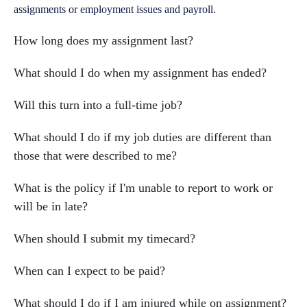
assignments or employment issues and payroll.
How long does my assignment last?
What should I do when my assignment has ended?
Will this turn into a full-time job?
What should I do if my job duties are different than
those that were described to me?
What is the policy if I'm unable to report to work or
will be in late?
When should I submit my timecard?
When can I expect to be paid?
What should I do if I am injured while on assignment?